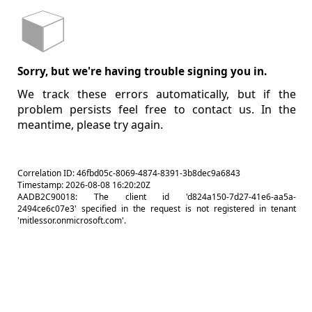
Sorry, but we're having trouble signing you in.
We track these errors automatically, but if the
problem persists feel free to contact us. In the
meantime, please try again.
Correlation ID: 46fbd05c-8069-4874-8391-3b8dec9a6843
Timestamp: 2026-08-08 16:20:20Z
AADB2C90018: The client id 'd824a150-7d27-41e6-aa5a-
2494ce6c07e3' specified in the request is not registered in tenant
'mitlessor.onmicrosoft.com'.